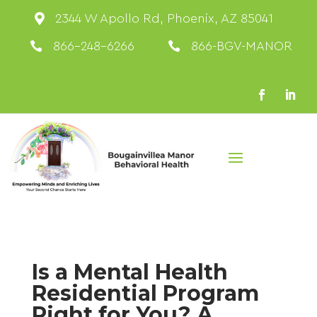

2344 W Apollo Rd, Phoenix, AZ 85041

866-248-6266

866-BGV-MANOR
Is a Mental Health
Residential Program
Right for You? A