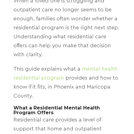
When a loved one is struggling and
outpatient care no longer seems to be
enough, families often wonder whether a
residential program is the right next step.
Understanding what residential care
offers can help you make that decision
with clarity.
This guide explains what a
mental health
residential program
provides and how to
know if it fits, in Phoenix and Maricopa
County.
What a Residential Mental Health
Program Offers
Residential care provides a level of
support that home and outpatient