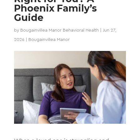
Phoenix Family’s
Guide
by
Bougainvillea Manor Behavioral Health
|
Jun 27,
2026
|
Bougainvillea Manor