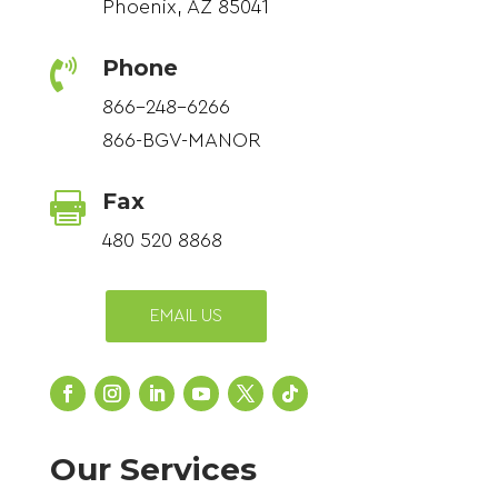
Phoenix, AZ 85041
Phone

866-248-6266
866-BGV-MANOR
Fax

480 520 8868
EMAIL US
Our Services