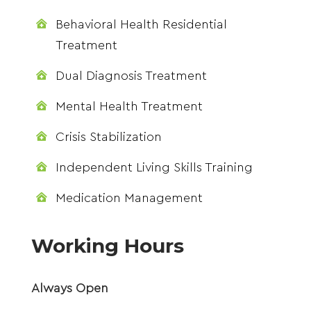
Behavioral Health Residential

Treatment
Dual Diagnosis Treatment

Mental Health Treatment

Crisis Stabilization

Independent Living Skills Training

Medication Management

Working Hours
Always Open