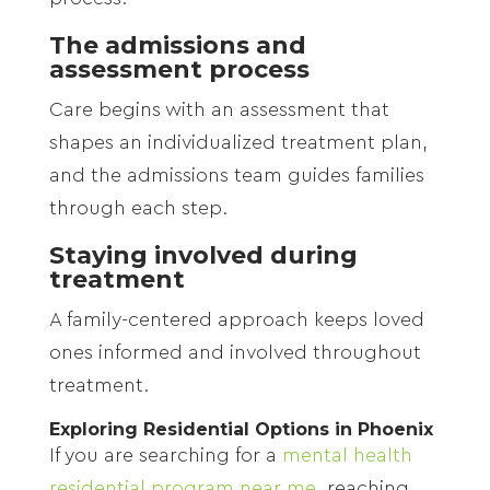
The admissions and
assessment process
Care begins with an assessment that
shapes an individualized treatment plan,
and the admissions team guides families
through each step.
Staying involved during
treatment
A family-centered approach keeps loved
ones informed and involved throughout
treatment.
Exploring Residential Options in Phoenix
If you are searching for a
mental health
residential program near me
, reaching