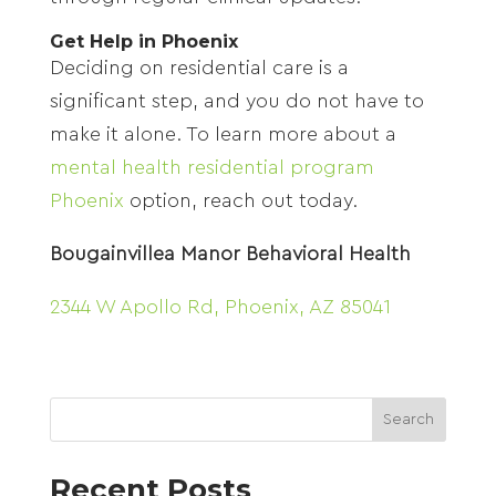
Get Help in Phoenix
Deciding on residential care is a
significant step, and you do not have to
make it alone. To learn more about a
mental health residential program
Phoenix
option, reach out today.
Bougainvillea Manor Behavioral Health
2344 W Apollo Rd, Phoenix, AZ 85041
Search
Recent Posts