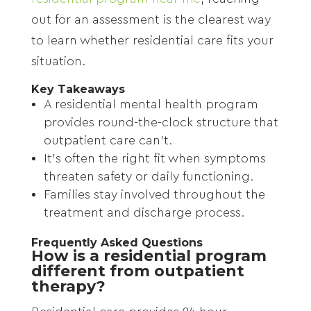
out for an assessment is the clearest way
to learn whether residential care fits your
situation.
Key Takeaways
A residential mental health program
provides round-the-clock structure that
outpatient care can’t.
It’s often the right fit when symptoms
threaten safety or daily functioning.
Families stay involved throughout the
treatment and discharge process.
Frequently Asked Questions
How is a residential program
different from outpatient
therapy?