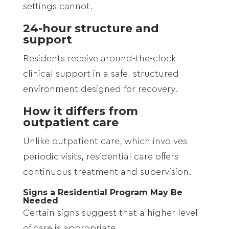
settings cannot.
24-hour structure and
support
Residents receive around-the-clock
clinical support in a safe, structured
environment designed for recovery.
How it differs from
outpatient care
Unlike outpatient care, which involves
periodic visits, residential care offers
continuous treatment and supervision.
Signs a Residential Program May Be
Needed
Certain signs suggest that a higher level
of care is appropriate.