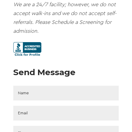
We are a 24/7 facility; however, we do not
accept walk-ins and we do not accept self-
referrals. Please Schedule a Screening for
admission.
Send Message