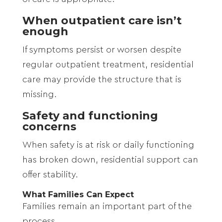
When outpatient care isn’t
enough
If symptoms persist or worsen despite
regular outpatient treatment, residential
care may provide the structure that is
missing.
Safety and functioning
concerns
When safety is at risk or daily functioning
has broken down, residential support can
offer stability.
What Families Can Expect
Families remain an important part of the
process.