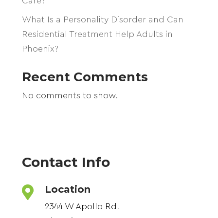
Care?
What Is a Personality Disorder and Can
Residential Treatment Help Adults in
Phoenix?
Recent Comments
No comments to show.
Contact Info
Location

2344 W Apollo Rd,