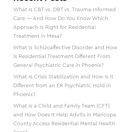
What Is CBT vs. DBT vs. Trauma-Informed
Care — And How Do You Know Which
Approach Is Right for Residential
Treatment in Mesa?
What Is Schizoaffective Disorder and How
Is Residential Treatment Different From
General Psychiatric Care in Phoenix?
What Is Crisis Stabilization and How Is It
Different from an ER Psychiatric Hold in
Phoenix?
What Is a Child and Family Team (CFT)
and How Does It Help Adults in Maricopa
County Access Residential Mental Health