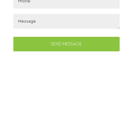
SEND MESSAGE
© Copyright 2026 Bougainvillea Manor. All
Rights Reserved.
Website Design
by
Modern Business Marketing
Privacy Policy