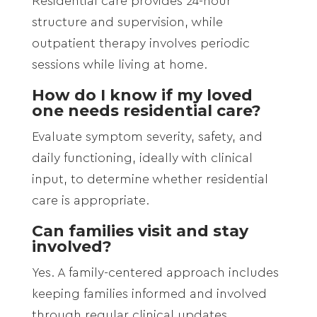
Residential care provides 24-hour
structure and supervision, while
outpatient therapy involves periodic
sessions while living at home.
How do I know if my loved
one needs residential care?
Evaluate symptom severity, safety, and
daily functioning, ideally with clinical
input, to determine whether residential
care is appropriate.
Can families visit and stay
involved?
Yes. A family-centered approach includes
keeping families informed and involved
through regular clinical updates.