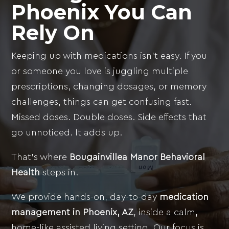
Phoenix
You Can
Rely On
Keeping up with medications isn’t easy. If you
or someone you love is juggling multiple
prescriptions, changing dosages, or memory
challenges, things can get confusing fast.
Missed doses. Double doses. Side effects that
go unnoticed. It adds up.
That’s where
Bougainvillea Manor Behavioral
Health
steps in.
We provide hands-on, day-to-day
medication
management in Phoenix, AZ
, inside a calm,
home-like assisted living setting. Our focus is