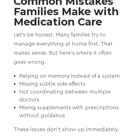
Common Mistakes
Families Make with
Medication Care
Let’s be honest. Many families try to
manage everything at home first. That
makes sense. But here’s where it often
goes wrong.
Relying on memory instead of a system
Missing subtle side effects
Not coordinating between multiple
doctors
Mixing supplements with prescriptions
without guidance
These issues don’t show up immediately.