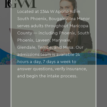
Located at 2344 W Apollo Rd in
South Phoenix, Bougainvillea Manor
serves adults throughout Maricopa
County — including Phoenix, South
Phoenix, Laveen, Maryvale,
Glendale, Tempe, and Mesa. Our
admissions team is available 24
hours a day, 7 days a week to
answer questions, verify insurance,
and begin the intake process.