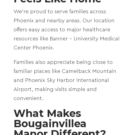
We’re proud to serve families across
Phoenix
and nearby areas. Our location
offers easy access to major healthcare
resources like
Banner – University Medical
Center Phoenix
.
Families also appreciate being close to
familiar places like
Camelback Mountain
and
Phoenix Sky Harbor International
Airport
, making visits simple and
convenient.
What Makes
Bougainvillea
Manor Different?