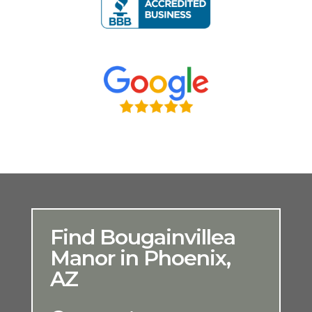
Find Bougainvillea
Manor in Phoenix,
AZ