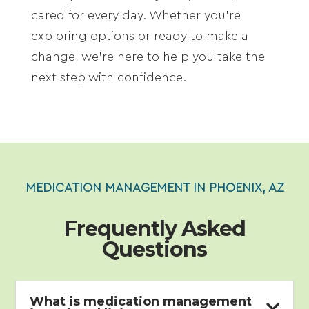
cared for every day. Whether you’re
exploring options or ready to make a
change, we’re here to help you take the
next step with confidence.
MEDICATION MANAGEMENT IN PHOENIX, AZ
Frequently Asked
Questions
What is medication management
