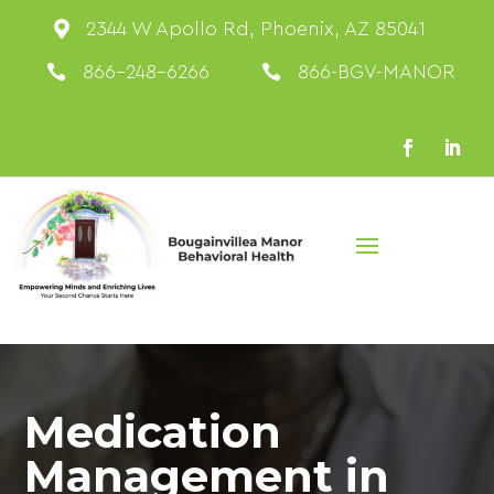

2344 W Apollo Rd, Phoenix, AZ 85041

866-248-6266

866-BGV-MANOR
Medication
Management in