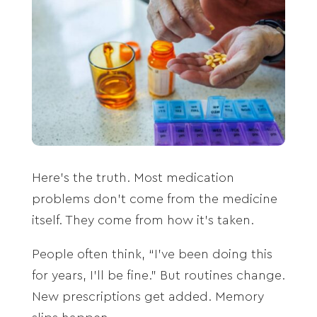
Here’s the truth. Most medication
problems don’t come from the medicine
itself. They come from how it’s taken.
People often think, “I’ve been doing this
for years, I’ll be fine.” But routines change.
New prescriptions get added. Memory