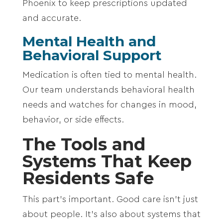
Phoenix
to keep prescriptions updated
and accurate.
Mental Health and
Behavioral Support
Medication is often tied to mental health.
Our team understands behavioral health
needs and watches for changes in mood,
behavior, or side effects.
The Tools and
Systems That Keep
Residents Safe
This part’s important. Good care isn’t just
about people. It’s also about systems that