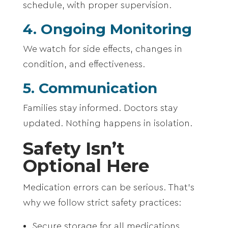
schedule, with proper supervision.
4. Ongoing Monitoring
We watch for side effects, changes in
condition, and effectiveness.
5. Communication
Families stay informed. Doctors stay
updated. Nothing happens in isolation.
Safety Isn’t
Optional Here
Medication errors can be serious. That’s
why we follow strict safety practices:
Secure storage for all medications,