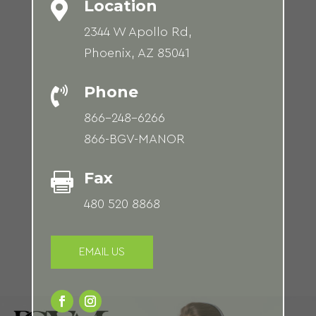
Location

2344 W Apollo Rd,
Phoenix, AZ 85041
Phone

866-248-6266
866-BGV-MANOR
Fax

480 520 8868
EMAIL US