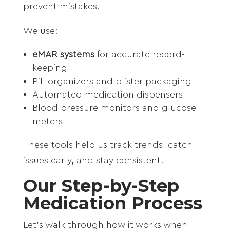
prevent mistakes.
We use:
eMAR systems
for accurate record-
keeping
Pill organizers and blister packaging
Automated medication dispensers
Blood pressure monitors and glucose
meters
These tools help us track trends, catch
issues early, and stay consistent.
Our Step-by-Step
Medication Process
Let’s walk through how it works when