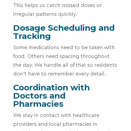
This helps us catch missed doses or
irregular patterns quickly.
Dosage Scheduling and
Tracking
Some medications need to be taken with
food. Others need spacing throughout
the day. We handle all of that so residents
don’t have to remember every detail.
Coordination with
Doctors and
Pharmacies
We stay in contact with healthcare
providers and local pharmacies in