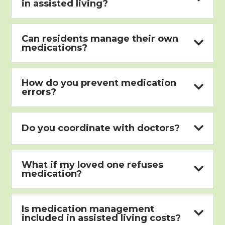
in assisted living?
Can residents manage their own

medications?
How do you prevent medication

errors?

Do you coordinate with doctors?
What if my loved one refuses

medication?
Is medication management

included in assisted living costs?