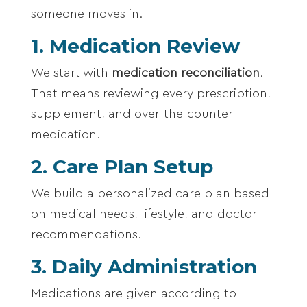
someone moves in.
1. Medication Review
We start with
medication reconciliation
.
That means reviewing every prescription,
supplement, and over-the-counter
medication.
2. Care Plan Setup
We build a personalized care plan based
on medical needs, lifestyle, and doctor
recommendations.
3. Daily Administration
Medications are given according to