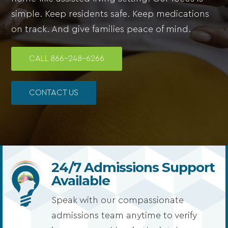
simple. Keep residents safe. Keep medications
on track. And give families peace of mind.
CALL 866-248-6266
CONTACT US
24/7 Admissions Support
Available
Speak with our compassionate
admissions team anytime to verify