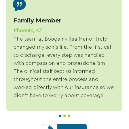
Family Member
Phoenix, AZ
The team at Bougainvillea Manor truly
changed my son's life. From the first call
to discharge, every step was handled
with compassion and professionalism.
The clinical staff kept us informed
throughout the entire process and
worked directly with our insurance so we
didn't have to worry about coverage