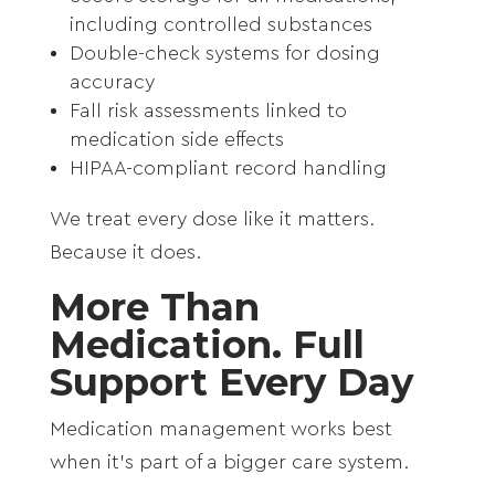
including controlled substances
Double-check systems for dosing
accuracy
Fall risk assessments linked to
medication side effects
HIPAA-compliant record handling
We treat every dose like it matters.
Because it does.
More Than
Medication. Full
Support Every Day
Medication management works best
when it’s part of a bigger care system.