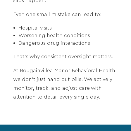
slips happen.
Even one small mistake can lead to:
Hospital visits
Worsening health conditions
Dangerous drug interactions
That’s why consistent oversight matters.
At Bougainvillea Manor Behavioral Health,
we don’t just hand out pills. We actively
monitor, track, and adjust care with
attention to detail every single day.