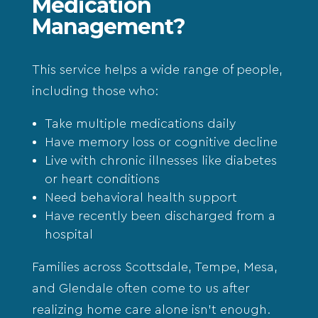
Medication
Management?
This service helps a wide range of people,
including those who:
Take multiple medications daily
Have memory loss or cognitive decline
Live with chronic illnesses like diabetes
or heart conditions
Need behavioral health support
Have recently been discharged from a
hospital
Families across
Scottsdale
,
Tempe
,
Mesa
,
and
Glendale
often come to us after
realizing home care alone isn’t enough.