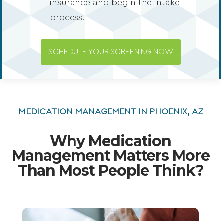
insurance and begin the intake
process.
SCHEDULE YOUR SCREENING NOW
MEDICATION MANAGEMENT IN PHOENIX, AZ
Why Medication
Management Matters More
Than Most People Think?