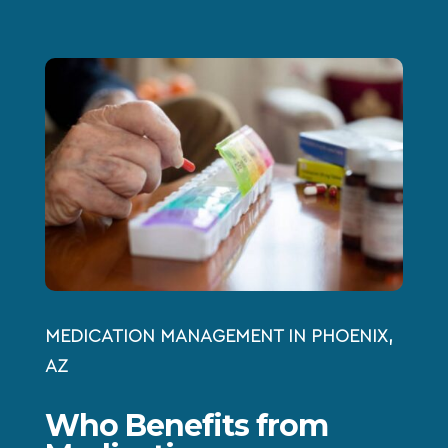
MEDICATION MANAGEMENT IN PHOENIX,
AZ
Who Benefits from