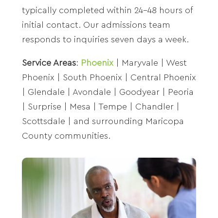
typically completed within 24-48 hours of
initial contact. Our admissions team
responds to inquiries seven days a week.
Service Areas
:
Phoenix
| Maryvale | West
Phoenix | South Phoenix | Central Phoenix
| Glendale | Avondale | Goodyear | Peoria
| Surprise | Mesa | Tempe | Chandler |
Scottsdale | and surrounding Maricopa
County communities.