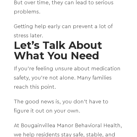
But over time, they can lead to serious
problems.
Getting help early can prevent a lot of
stress later.
Let’s Talk About
What You Need
If you’re feeling unsure about medication
safety, you’re not alone. Many families
reach this point.
The good news is, you don’t have to
figure it out on your own.
At Bougainvillea Manor Behavioral Health,
we help residents stay safe, stable, and