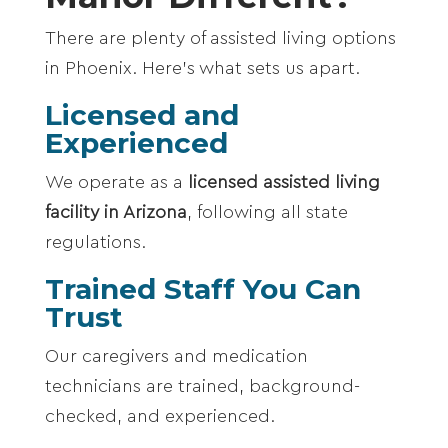
There are plenty of assisted living options
in Phoenix. Here’s what sets us apart.
Licensed and
Experienced
We operate as a
licensed assisted living
facility in Arizona
, following all state
regulations.
Trained Staff You Can
Trust
Our caregivers and medication
technicians are trained, background-
checked, and experienced.