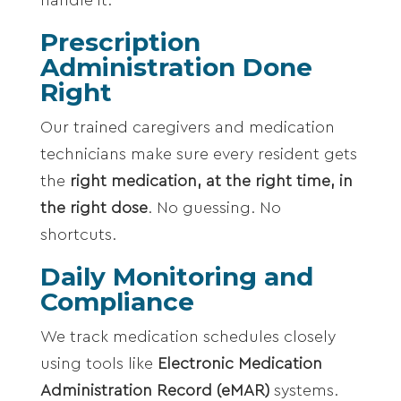
Prescription
Administration Done
Right
Our trained caregivers and medication
technicians make sure every resident gets
the
right medication, at the right time, in
the right dose
. No guessing. No
shortcuts.
Daily Monitoring and
Compliance
We track medication schedules closely
using tools like
Electronic Medication
Administration Record (eMAR)
systems.