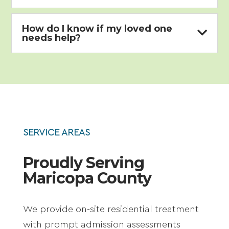
How do I know if my loved one

needs help?
SERVICE AREAS
Proudly Serving
Maricopa County
We provide on-site residential treatment
with prompt admission assessments