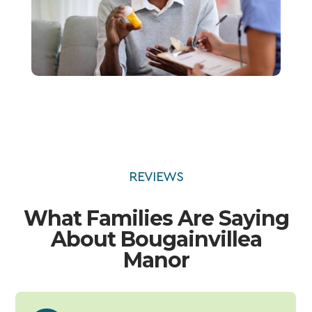
REVIEWS
What Families Are Saying
About Bougainvillea
Manor