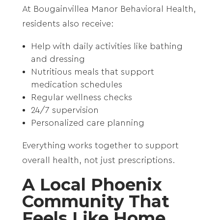
At Bougainvillea Manor Behavioral Health,
residents also receive:
Help with daily activities like bathing
and dressing
Nutritious meals that support
medication schedules
Regular wellness checks
24/7 supervision
Personalized care planning
Everything works together to support
overall health, not just prescriptions.
A Local Phoenix
Community That
Feels Like Home