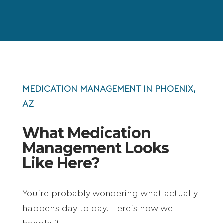
MEDICATION MANAGEMENT IN PHOENIX,
AZ
What Medication
Management Looks
Like Here?
You’re probably wondering what actually
happens day to day. Here’s how we
handle it.