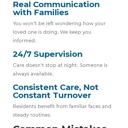
Real Communication
with Families
You won’t be left wondering how your
loved one is doing. We keep you
informed.
24/7 Supervision
Care doesn’t stop at night. Someone is
always available.
Consistent Care, Not
Constant Turnover
Residents benefit from familiar faces and
steady routines.