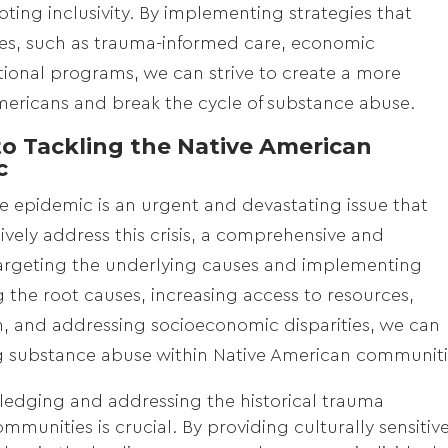
ting inclusivity. By implementing strategies that
s, such as trauma-informed care, economic
ional programs, we can strive to create a more
mericans and break the cycle of substance abuse.
o Tackling the Native American
c
 epidemic is an urgent and devastating issue that
vely address this crisis, a comprehensive and
targeting the underlying causes and implementing
 the root causes, increasing access to resources,
, and addressing socioeconomic disparities, we can
ng substance abuse within Native American communiti
edging and addressing the historical trauma
munities is crucial. By providing culturally sensitiv