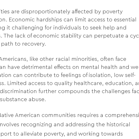
es are disproportionately affected by poverty
n. Economic hardships can limit access to essential
g it challenging for individuals to seek help and
. The lack of economic stability can perpetuate a cyc
 path to recovery.
mericans, like other racial minorities, often face
an have detrimental effects on mental health and wel
ion can contribute to feelings of isolation, low self-
s. Limited access to quality healthcare, education, 
discrimination further compounds the challenges fa
 substance abuse.
Native American communities requires a comprehens
 involves recognizing and addressing the historical
port to alleviate poverty, and working towards