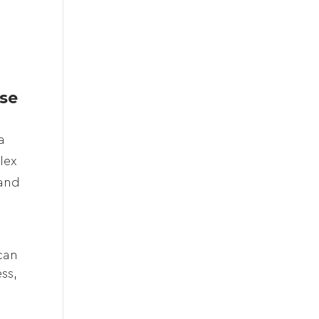
e
se
a
lex
 and
can
ss,