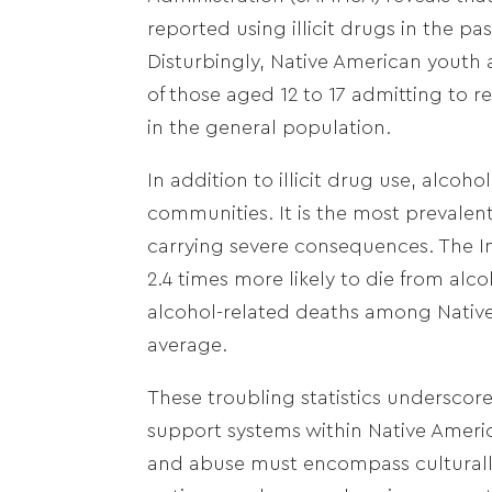
reported using illicit drugs in the p
Disturbingly, Native American youth 
of those aged 12 to 17 admitting to 
in the general population.
In addition to illicit drug use, alcoh
communities. It is the most prevale
carrying severe consequences. The In
2.4 times more likely to die from al
alcohol-related deaths among Native 
average.
These troubling statistics underscor
support systems within Native Ameri
and abuse must encompass culturally