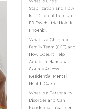
What Is Crisis
Stabilization and How
Is It Different from an
ER Psychiatric Hold in
Phoenix?
What Is a Child and
Family Team (CFT) and
How Does It Help
Adults in Maricopa
County Access
Residential Mental
Health Care?
What Is a Personality
Disorder and Can
Residential Treatment