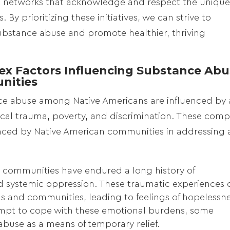
 networks that acknowledge and respect the uniqu
By prioritizing these initiatives, we can strive to
ubstance abuse and promote healthier, thriving
x Factors Influencing Substance Abu
nities
nce abuse among Native Americans are influenced by 
rical trauma, poverty, and discrimination. These comp
 faced by Native American communities in addressing
 communities have endured a long history of
nd systemic oppression. These traumatic experiences 
ls and communities, leading to feelings of hopelessne
tempt to cope with these emotional burdens, some
abuse as a means of temporary relief.