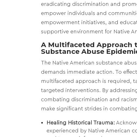
eradicating discrimination and promo
empower individuals and communitie
empowerment initiatives, and educat
supportive environment for Native A
A Multifaceted Approach t
Substance Abuse Epidemi
The Native American substance abuse
demands immediate action. To effecti
multifaceted approach is required, 
targeted interventions. By addressing
combating discrimination and racism
make significant strides in combati
Healing Historical Trauma:
Acknowl
experienced by Native American com