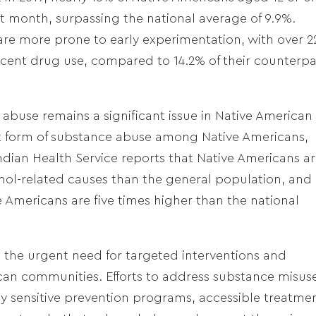
ast month, surpassing the national average of 9.9%.
are more prone to early experimentation, with over 
recent drug use, compared to 14.2% of their counterpa
ol abuse remains a significant issue in Native American
nt form of substance abuse among Native Americans,
dian Health Service reports that Native Americans a
cohol-related causes than the general population, and
Americans are five times higher than the national
e the urgent need for targeted interventions and
can communities. Efforts to address substance misus
 sensitive prevention programs, accessible treatme