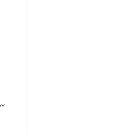
es.
e