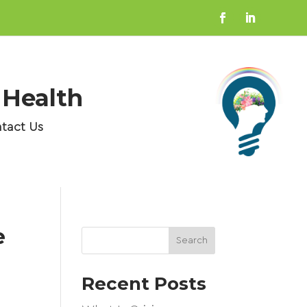
 Health
tact Us
e
Search
Recent Posts