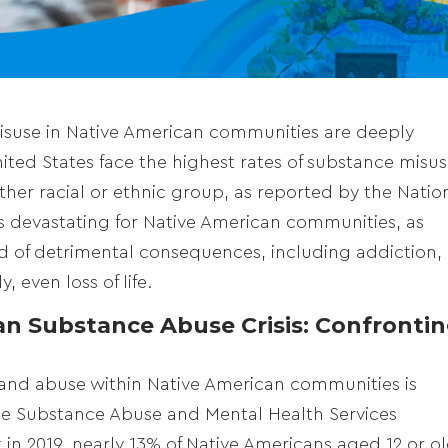
misuse in Native American communities are deeply
ited States face the highest rates of substance misu
r racial or ethnic group, as reported by the Natio
 is devastating for Native American communities, as
d of detrimental consequences, including addiction,
, even loss of life.
n Substance Abuse Crisis: Confronti
and abuse within Native American communities is
he Substance Abuse and Mental Health Services
 in 2019, nearly 13% of Native Americans aged 12 or o