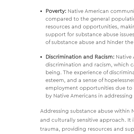
Poverty:
Native American communiti
compared to the general populatio
resources and opportunities, makin
support for substance abuse issues
of substance abuse and hinder the
Discrimination and Racism:
Native A
discrimination and racism, which c
being. The experience of discriminat
esteem, and a sense of hopelessnes
employment opportunities due to 
by Native Americans in addressing
Addressing substance abuse within 
and culturally sensitive approach. It
trauma, providing resources and sup