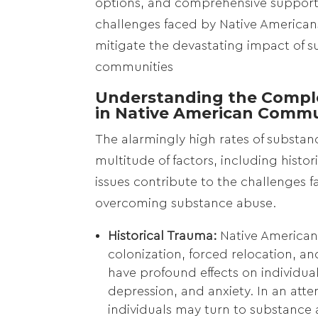
options, and comprehensive support
challenges faced by Native Americans. 
mitigate the devastating impact of s
communities
Understanding the Comple
in Native American Commu
The alarmingly high rates of substa
multitude of factors, including histo
issues contribute to the challenges
overcoming substance abuse.
Historical Trauma:
Native American
colonization, forced relocation, a
have profound effects on individua
depression, and anxiety. In an at
individuals may turn to substance 