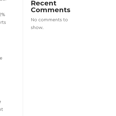
Recent
Comments
22%
No comments to
rts
show.
re
e
nt