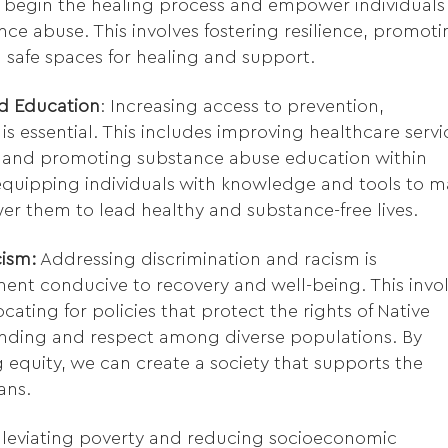
 begin the healing process and empower individuals
nce abuse. This involves fostering resilience, promot
ng safe spaces for healing and support.
d Education
: Increasing access to prevention,
s essential. This includes improving healthcare servi
 and promoting substance abuse education within
equipping individuals with knowledge and tools to 
r them to lead healthy and substance-free lives.
ism:
Addressing discrimination and racism is
ent conducive to recovery and well-being. This invo
cating for policies that protect the rights of Native
anding and respect among diverse populations. By
 equity, we can create a society that supports the
ans.
leviating poverty and reducing socioeconomic