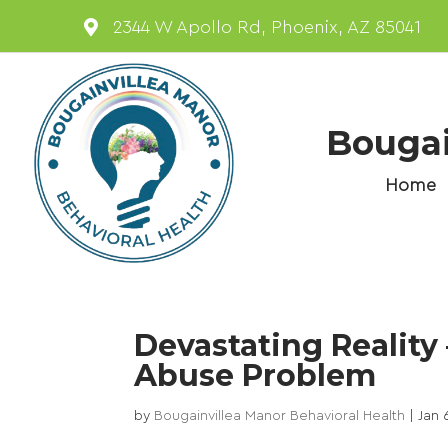

2344 W Apollo Rd, Phoenix, AZ 85041
Bougai
Home
Devastating Reality
Abuse Problem
by
Bougainvillea Manor Behavioral Health
|
Jan 