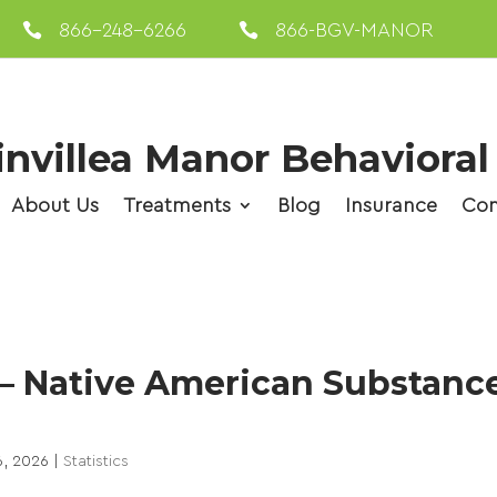

866-248-6266

866-BGV-MANOR
nvillea Manor Behavioral
About Us
Treatments
Blog
Insurance
Con
 – Native American Substanc
6, 2026
|
Statistics