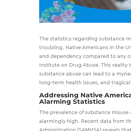
The statistics regarding substance 
troubling. Native Americans in the Un
and dependency compared to any othe
Institute on Drug Abuse. This reality
substance abuse can lead to a myria
long-term health issues, and tragically
Addressing Native America
Alarming Statistics
The prevalence of substance misuse 
alarmingly high. Recent data from t
Administration (SAMHSA) reveals that