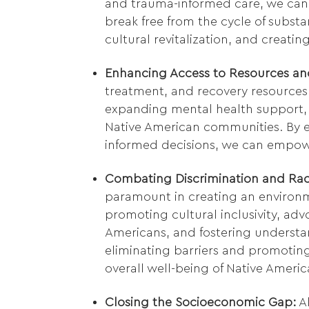
and trauma-informed care, we can
break free from the cycle of substa
cultural revitalization, and creati
Enhancing Access to Resources an
treatment, and recovery resources i
expanding mental health support,
Native American communities. By 
informed decisions, we can empowe
Combating Discrimination and Rac
paramount in creating an environm
promoting cultural inclusivity, advo
Americans, and fostering underst
eliminating barriers and promoting
overall well-being of Native Americ
Closing the Socioeconomic Gap:
Al