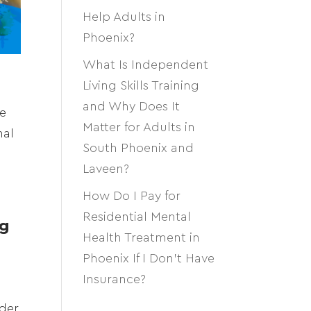
Help Adults in
Phoenix?
What Is Independent
Living Skills Training
and Why Does It
se
Matter for Adults in
nal
South Phoenix and
Laveen?
How Do I Pay for
Residential Mental
ng
Health Treatment in
Phoenix If I Don’t Have
Insurance?
lder